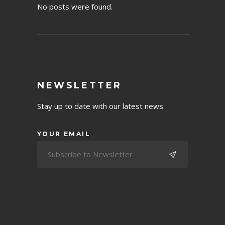
No posts were found.
NEWSLETTER
Stay up to date with our latest news.
YOUR EMAIL