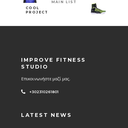
MAIN LIST
COOL
PROJECT
IMPROVE FITNESS
STUDIO
Επικοινωνήστε μαζί μας.
+302310261801
LATEST NEWS