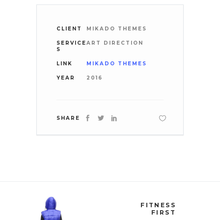
CLIENT
MIKADO THEMES
SERVICE
ART DIRECTION
S
LINK
MIKADO THEMES
YEAR
2016
SHARE
FITNESS
FIRST