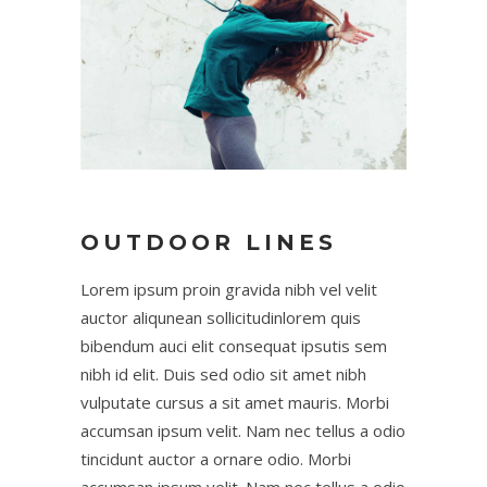
OUTDOOR LINES
Lorem ipsum proin gravida nibh vel velit
auctor aliqunean sollicitudinlorem quis
bibendum auci elit consequat ipsutis sem
nibh id elit. Duis sed odio sit amet nibh
vulputate cursus a sit amet mauris. Morbi
accumsan ipsum velit. Nam nec tellus a odio
tincidunt auctor a ornare odio. Morbi