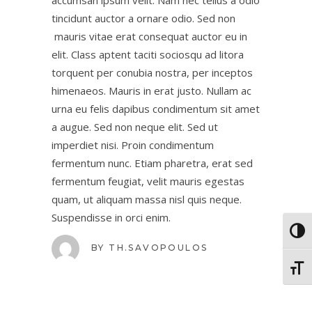
accumsan ipsum velit. Nam nec tellus a odio
tincidunt auctor a ornare odio. Sed non
mauris vitae erat consequat auctor eu in
elit. Class aptent taciti sociosqu ad litora
torquent per conubia nostra, per inceptos
himenaeos. Mauris in erat justo. Nullam ac
urna eu felis dapibus condimentum sit amet
a augue. Sed non neque elit. Sed ut
imperdiet nisi. Proin condimentum
fermentum nunc. Etiam pharetra, erat sed
fermentum feugiat, velit mauris egestas
quam, ut aliquam massa nisl quis neque.
Suspendisse in orci enim.
Toggl
BY
TH.SAVOPOULOS
Toggl