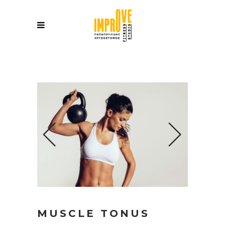
MUSCLE TONUS