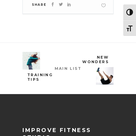
SHARE
Toggl
Toggl
NEW
WONDERS
MAIN LIST
TRAINING
TIPS
IMPROVE FITNESS