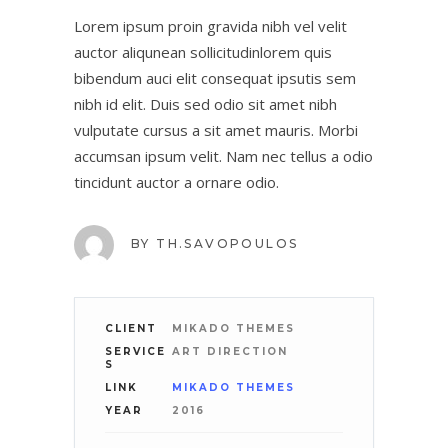
Lorem ipsum proin gravida nibh vel velit
auctor aliqunean sollicitudinlorem quis
bibendum auci elit consequat ipsutis sem
nibh id elit. Duis sed odio sit amet nibh
vulputate cursus a sit amet mauris. Morbi
accumsan ipsum velit. Nam nec tellus a odio
tincidunt auctor a ornare odio.
BY
TH.SAVOPOULOS
CLIENT
MIKADO THEMES
SERVICE
ART DIRECTION
S
LINK
MIKADO THEMES
YEAR
2016