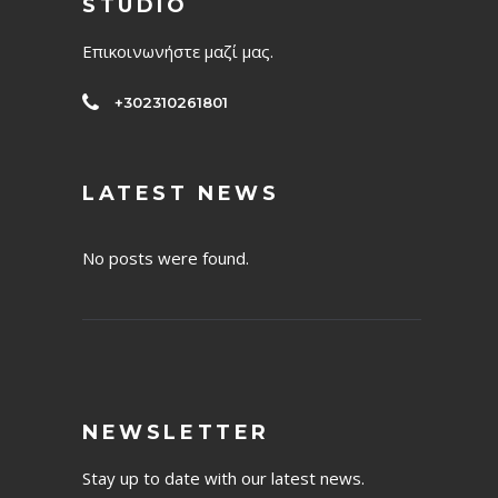
STUDIO
Επικοινωνήστε μαζί μας.
+302310261801
LATEST NEWS
No posts were found.
NEWSLETTER
Stay up to date with our latest news.